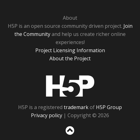
About
H5P is an open source community driven project.
Join
the Community
and help us create richer online
experiences!
Project Licensing Information
About the Project
H5P
H5P is a registered
trademark
of
H5P Group
Privacy policy
| Copyright © 2026
Sc