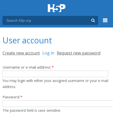
Menu
You are here
Main menu
User account
Primary tabs
Create new account
Log in
(active tab)
Request new password
Username or e-mail address
*
You may login with either your assigned username or your e-mail
address.
Password
*
The password field is case sensitive.