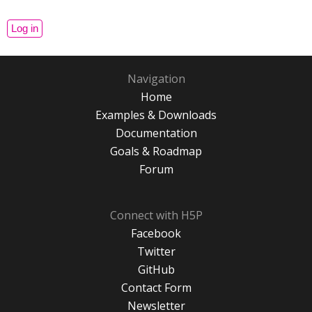
Navigation
Home
Examples & Downloads
Documentation
Goals & Roadmap
Forum
Connect with H5P
Facebook
Twitter
GitHub
Contact Form
Newsletter