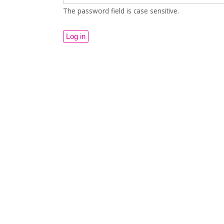
The password field is case sensitive.