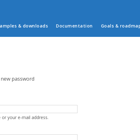
in menu
amples & downloads
Documentation
Goals & roadma
 new password
 or your e-mail address.