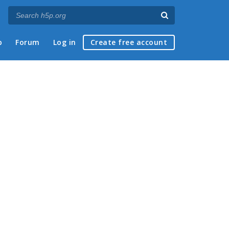
p
Forum
Log in
Create free account