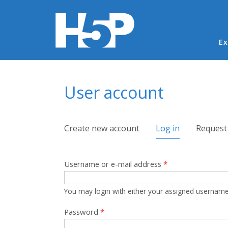
Ma
Ex
You are here
User account
Primary tabs
Create new account
Log in
(active tab)
Request
Username or e-mail address
*
You may login with either your assigned username
Password
*