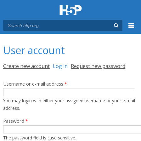
Menu
You are here
Main menu
User account
Primary tabs
Create new account
Log in
(active tab)
Request new password
Username or e-mail address
*
You may login with either your assigned username or your e-mail
address.
Password
*
The password field is case sensitive.