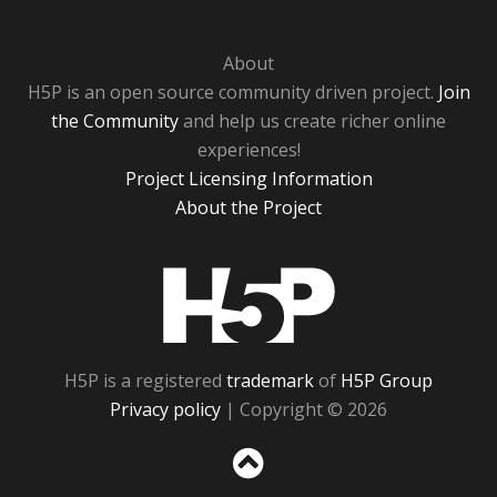
About
H5P is an open source community driven project.
Join
the Community
and help us create richer online
experiences!
Project Licensing Information
About the Project
H5P
H5P is a registered
trademark
of
H5P Group
Privacy policy
| Copyright © 2026
Sc