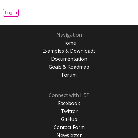
Navigation
Home
Examples & Downloads
Documentation
Goals & Roadmap
Forum
Connect with H5P
Facebook
Twitter
GitHub
Contact Form
Newsletter