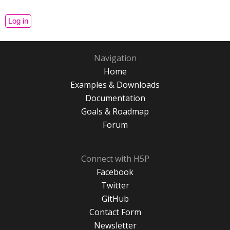
Navigation
Home
Examples & Downloads
Documentation
Goals & Roadmap
Forum
Connect with H5P
Facebook
Twitter
GitHub
Contact Form
Newsletter