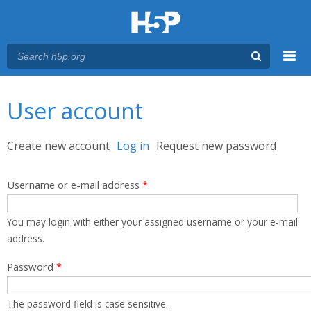
Menu
You are here
Main menu
User account
Primary tabs
Create new account
Log in
(active tab)
Request new password
Username or e-mail address
*
You may login with either your assigned username or your e-mail
address.
Password
*
The password field is case sensitive.