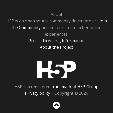
About
H5P is an open source community driven project.
Join
the Community
and help us create richer online
experiences!
Project Licensing Information
About the Project
H5P
H5P is a registered
trademark
of
H5P Group
Privacy policy
| Copyright © 2026
Sc