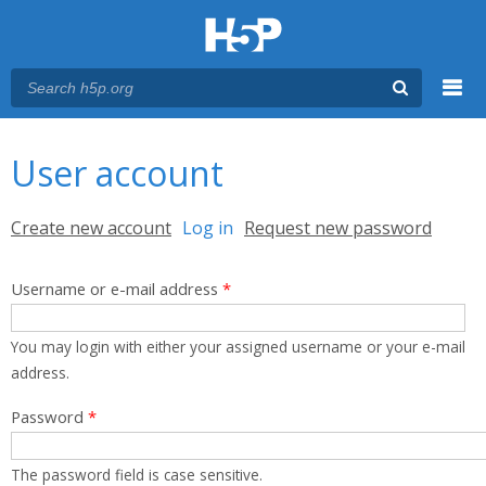
Menu
You are here
Main menu
User account
Primary tabs
Create new account
Log in
(active tab)
Request new password
Username or e-mail address
*
You may login with either your assigned username or your e-mail
address.
Password
*
The password field is case sensitive.