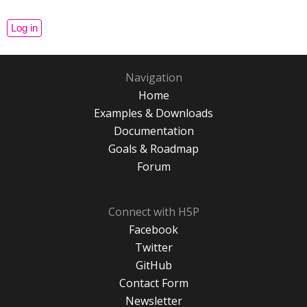
Navigation
Home
Examples & Downloads
Documentation
Goals & Roadmap
Forum
Connect with H5P
Facebook
Twitter
GitHub
Contact Form
Newsletter