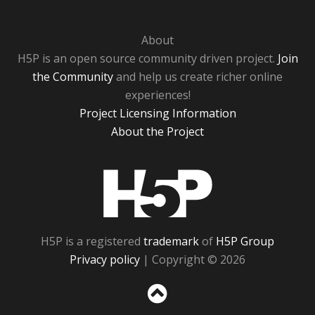
About
H5P is an open source community driven project.
Join
the Community
and help us create richer online
experiences!
Project Licensing Information
About the Project
H5P
H5P is a registered
trademark
of
H5P Group
Privacy policy
| Copyright © 2026
Sc