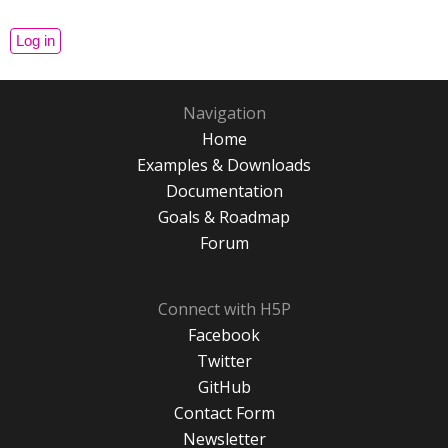
Navigation
Home
Examples & Downloads
Documentation
Goals & Roadmap
Forum
Connect with H5P
Facebook
Twitter
GitHub
Contact Form
Newsletter