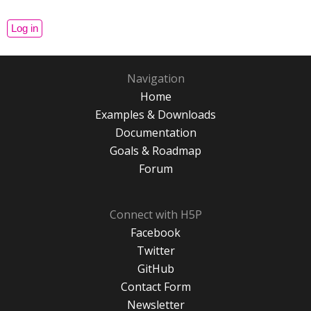
Navigation
Home
Examples & Downloads
Documentation
Goals & Roadmap
Forum
Connect with H5P
Facebook
Twitter
GitHub
Contact Form
Newsletter