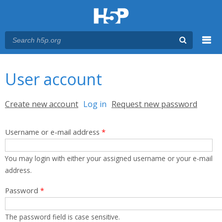
Menu
You are here
Main menu
User account
Primary tabs
Create new account
Log in
(active tab)
Request new password
Username or e-mail address
*
You may login with either your assigned username or your e-mail
address.
Password
*
The password field is case sensitive.