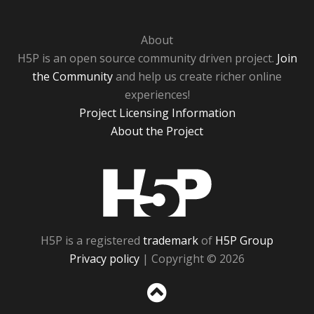
About
H5P is an open source community driven project.
Join
the Community
and help us create richer online
experiences!
Project Licensing Information
About the Project
H5P
H5P is a registered
trademark
of
H5P Group
Privacy policy
| Copyright © 2026
Sc