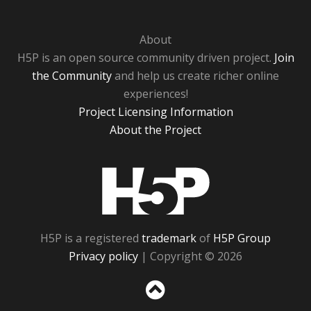
About
H5P is an open source community driven project.
Join
the Community
and help us create richer online
experiences!
Project Licensing Information
About the Project
H5P
H5P is a registered
trademark
of
H5P Group
Privacy policy
| Copyright © 2026
Sc