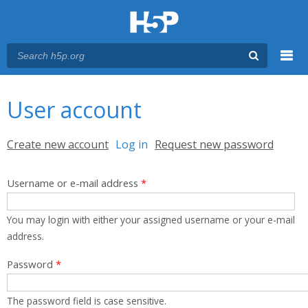
Menu
You are here
Main menu
User account
Primary tabs
Create new account
Log in
(active tab)
Request new password
Username or e-mail address
*
You may login with either your assigned username or your e-mail
address.
Password
*
The password field is case sensitive.