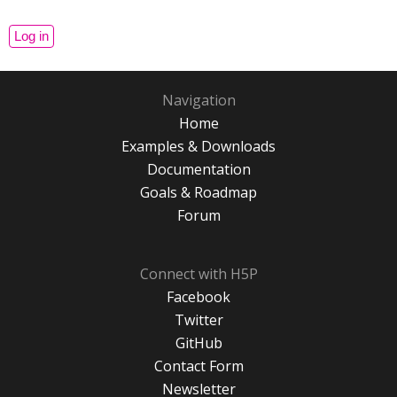
Navigation
Home
Examples & Downloads
Documentation
Goals & Roadmap
Forum
Connect with H5P
Facebook
Twitter
GitHub
Contact Form
Newsletter