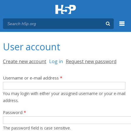
Menu
You are here
Main menu
User account
Primary tabs
Create new account
Log in
(active tab)
Request new password
Username or e-mail address
*
You may login with either your assigned username or your e-mail
address.
Password
*
The password field is case sensitive.