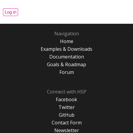
Navigation
Home
Examples & Downloads
Documentation
Goals & Roadmap
Forum
Connect with H5P
Facebook
Twitter
GitHub
Contact Form
Newsletter