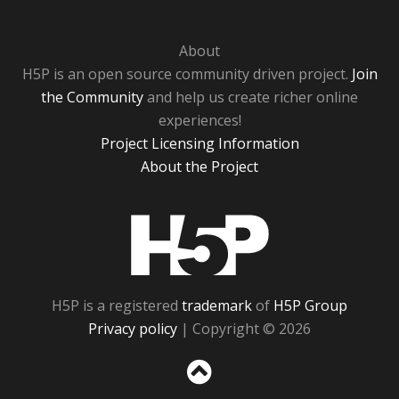
About
H5P is an open source community driven project.
Join
the Community
and help us create richer online
experiences!
Project Licensing Information
About the Project
H5P
H5P is a registered
trademark
of
H5P Group
Privacy policy
| Copyright © 2026
Sc