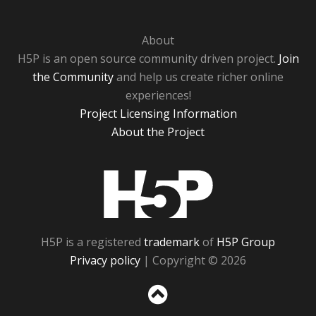
About
H5P is an open source community driven project.
Join
the Community
and help us create richer online
experiences!
Project Licensing Information
About the Project
H5P
H5P is a registered
trademark
of
H5P Group
Privacy policy
| Copyright © 2026
Sc