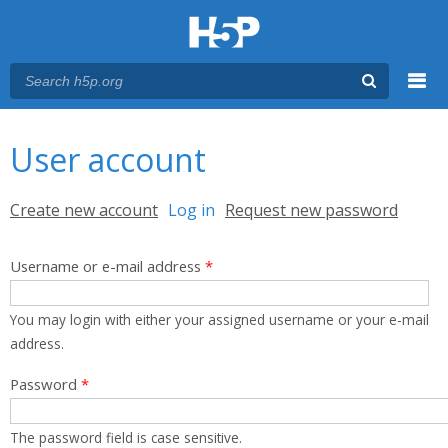
Menu
You are here
Main menu
User account
Primary tabs
Create new account
Log in
(active tab)
Request new password
Username or e-mail address
*
You may login with either your assigned username or your e-mail
address.
Password
*
The password field is case sensitive.