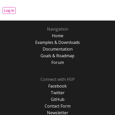
Navigation
Home
Examples & Downloads
Documentation
Goals & Roadmap
Forum
Connect with H5P
Facebook
Twitter
GitHub
Contact Form
Newsletter