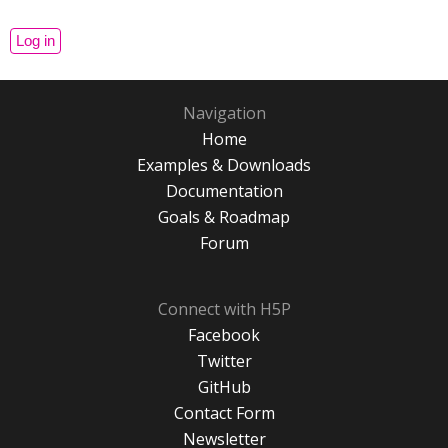
Navigation
Home
Examples & Downloads
Documentation
Goals & Roadmap
Forum
Connect with H5P
Facebook
Twitter
GitHub
Contact Form
Newsletter