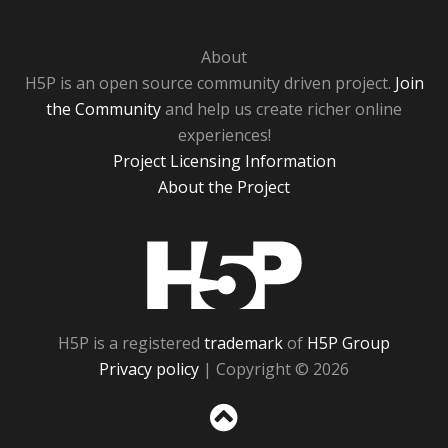
About
H5P is an open source community driven project.
Join
the Community
and help us create richer online
experiences!
Project Licensing Information
About the Project
H5P
H5P is a registered
trademark
of
H5P Group
Privacy policy
| Copyright © 2026
Sc