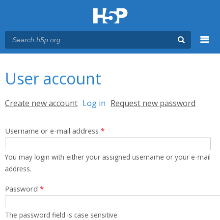
Menu
You are here
Main menu
User account
Primary tabs
Create new account
Log in
(active tab)
Request new password
Username or e-mail address
*
You may login with either your assigned username or your e-mail
address.
Password
*
The password field is case sensitive.