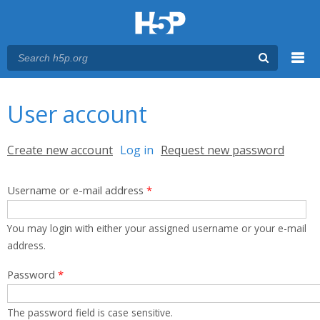
Menu
You are here
Main menu
User account
Primary tabs
Create new account
Log in
(active tab)
Request new password
Username or e-mail address
*
You may login with either your assigned username or your e-mail
address.
Password
*
The password field is case sensitive.