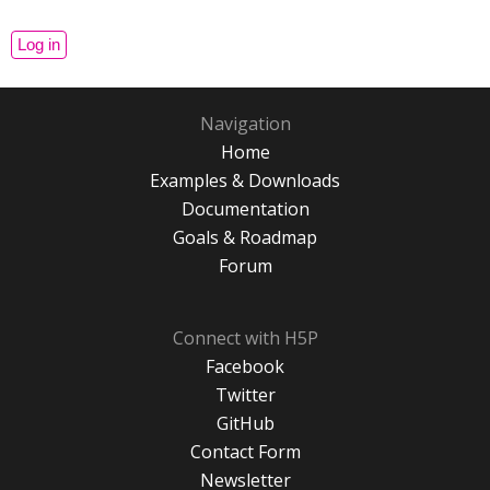
Navigation
Home
Examples & Downloads
Documentation
Goals & Roadmap
Forum
Connect with H5P
Facebook
Twitter
GitHub
Contact Form
Newsletter