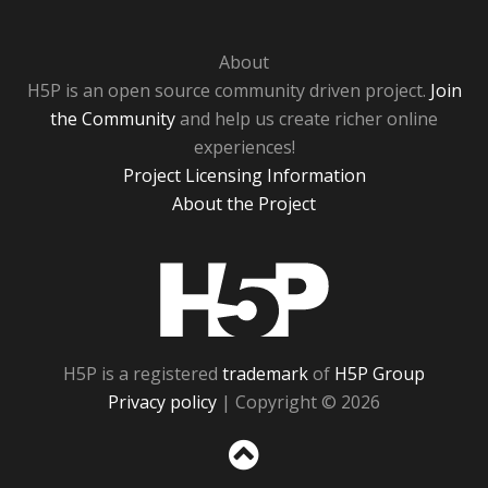
About
H5P is an open source community driven project.
Join
the Community
and help us create richer online
experiences!
Project Licensing Information
About the Project
H5P
H5P is a registered
trademark
of
H5P Group
Privacy policy
| Copyright © 2026
Sc