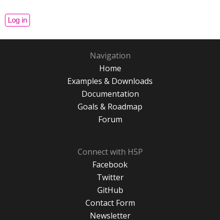
Navigation
Home
Examples & Downloads
Documentation
Goals & Roadmap
Forum
Connect with H5P
Facebook
Twitter
GitHub
Contact Form
Newsletter