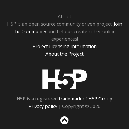
About
H5P is an open source community driven project.
Join
the Community
and help us create richer online
experiences!
Project Licensing Information
About the Project
H5P
H5P is a registered
trademark
of
H5P Group
Privacy policy
| Copyright © 2026
Sc