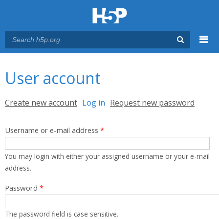
Menu
You are here
Main menu
User account
Primary tabs
Create new account
Log in
(active tab)
Request new password
Username or e-mail address
*
You may login with either your assigned username or your e-mail
address.
Password
*
The password field is case sensitive.