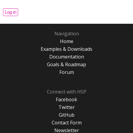
Navigation
Home
Examples & Downloads
Documentation
Goals & Roadmap
Forum
Connect with H5P
Facebook
Twitter
GitHub
Contact Form
Newsletter