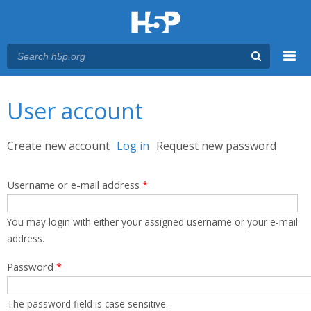
Menu
You are here
Main menu
User account
Primary tabs
Create new account
Log in
(active tab)
Request new password
Username or e-mail address
*
You may login with either your assigned username or your e-mail
address.
Password
*
The password field is case sensitive.