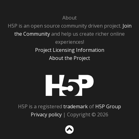
About
H5P is an open source community driven project.
Join
the Community
and help us create richer online
experiences!
Project Licensing Information
About the Project
H5P
H5P is a registered
trademark
of
H5P Group
Privacy policy
| Copyright © 2026
Sc