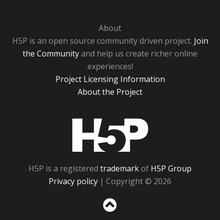
About
H5P is an open source community driven project.
Join
the Community
and help us create richer online
experiences!
Project Licensing Information
About the Project
H5P
H5P is a registered
trademark
of
H5P Group
Privacy policy
| Copyright © 2026
Sc