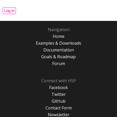
Navigation
Home
Examples & Downloads
Documentation
Goals & Roadmap
Forum
Connect with H5P
Facebook
Twitter
GitHub
Contact Form
Newsletter