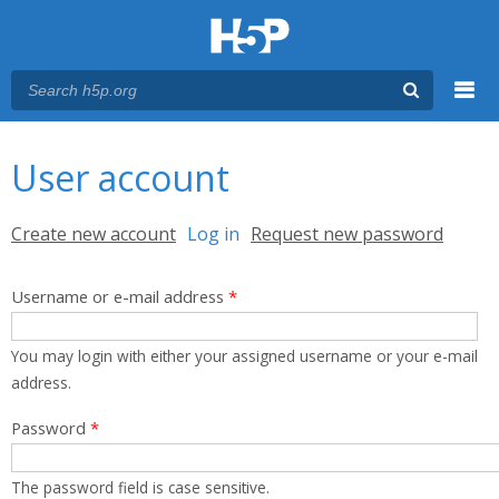
Menu
You are here
Main menu
User account
Primary tabs
Create new account
Log in
(active tab)
Request new password
Username or e-mail address
*
You may login with either your assigned username or your e-mail
address.
Password
*
The password field is case sensitive.