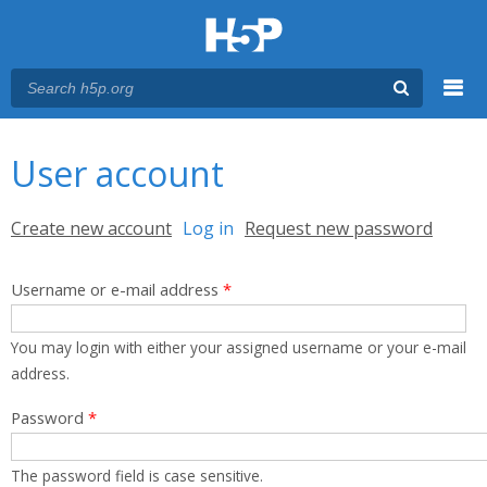
Menu
You are here
Main menu
User account
Primary tabs
Create new account
Log in
(active tab)
Request new password
Username or e-mail address
*
You may login with either your assigned username or your e-mail
address.
Password
*
The password field is case sensitive.