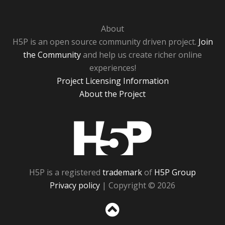
About
H5P is an open source community driven project.
Join
the Community
and help us create richer online
experiences!
Project Licensing Information
About the Project
H5P
H5P is a registered
trademark
of
H5P Group
Privacy policy
| Copyright © 2026
Sc