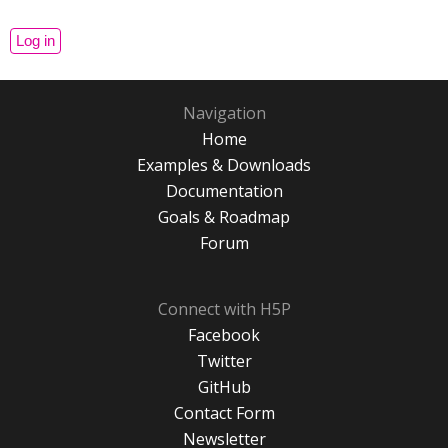
Navigation
Home
Examples & Downloads
Documentation
Goals & Roadmap
Forum
Connect with H5P
Facebook
Twitter
GitHub
Contact Form
Newsletter