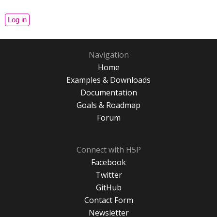
Navigation
Home
Examples & Downloads
Documentation
Goals & Roadmap
Forum
Connect with H5P
Facebook
Twitter
GitHub
Contact Form
Newsletter