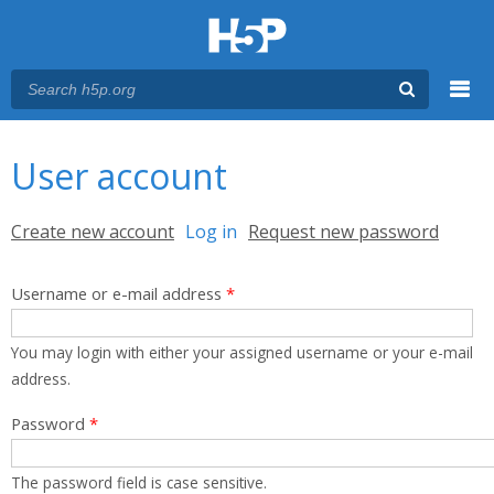
Menu
You are here
Main menu
User account
Primary tabs
Create new account
Log in
(active tab)
Request new password
Username or e-mail address
*
You may login with either your assigned username or your e-mail
address.
Password
*
The password field is case sensitive.