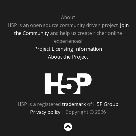
About
H5P is an open source community driven project.
Join
the Community
and help us create richer online
experiences!
Project Licensing Information
About the Project
H5P
H5P is a registered
trademark
of
H5P Group
Privacy policy
| Copyright © 2026
Sc