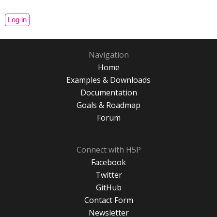
Navigation
Home
Examples & Downloads
Documentation
Goals & Roadmap
Forum
Connect with H5P
Facebook
Twitter
GitHub
Contact Form
Newsletter