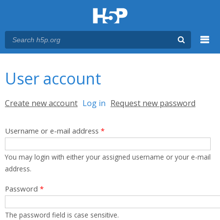
Menu
You are here
Main menu
User account
Primary tabs
Create new account
Log in
(active tab)
Request new password
Username or e-mail address
*
You may login with either your assigned username or your e-mail
address.
Password
*
The password field is case sensitive.