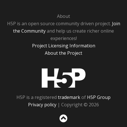
About
H5P is an open source community driven project.
Join
the Community
and help us create richer online
experiences!
Project Licensing Information
About the Project
H5P
H5P is a registered
trademark
of
H5P Group
Privacy policy
| Copyright © 2026
Sc