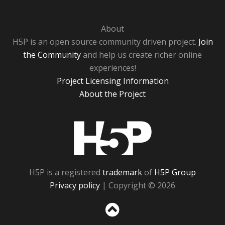
About
H5P is an open source community driven project.
Join
the Community
and help us create richer online
experiences!
Project Licensing Information
About the Project
H5P
H5P is a registered
trademark
of
H5P Group
Privacy policy
| Copyright © 2026
Sc