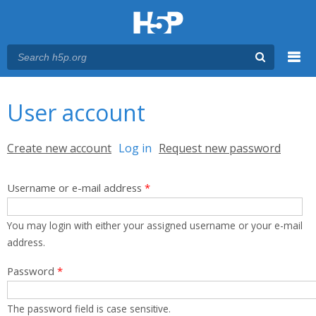
Menu
You are here
Main menu
User account
Primary tabs
Create new account
Log in
(active tab)
Request new password
Username or e-mail address
*
You may login with either your assigned username or your e-mail
address.
Password
*
The password field is case sensitive.