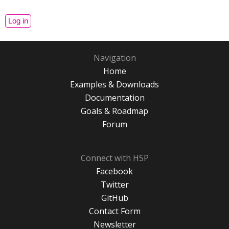
Navigation
Home
Examples & Downloads
Documentation
Goals & Roadmap
Forum
Connect with H5P
Facebook
Twitter
GitHub
Contact Form
Newsletter