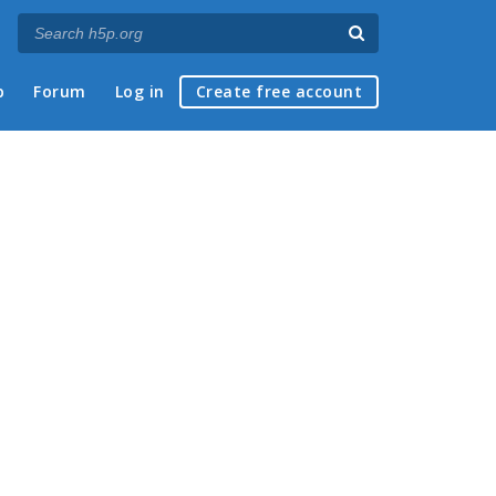
p
Forum
Log in
Create free account