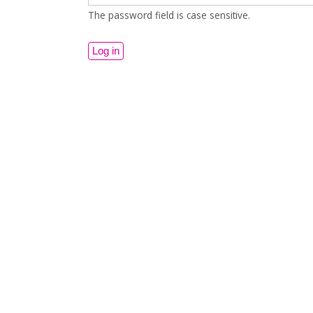
The password field is case sensitive.