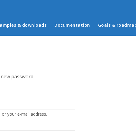
in menu
amples & downloads
Documentation
Goals & roadma
 new password
 or your e-mail address.