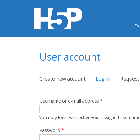
Ma
Ex
You are here
User account
Primary tabs
Create new account
Log in
(active tab)
Request
Username or e-mail address
*
You may login with either your assigned username
Password
*