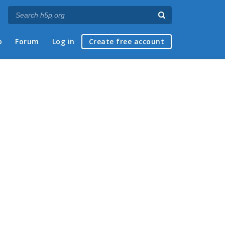
p
Forum
Log in
Create free account