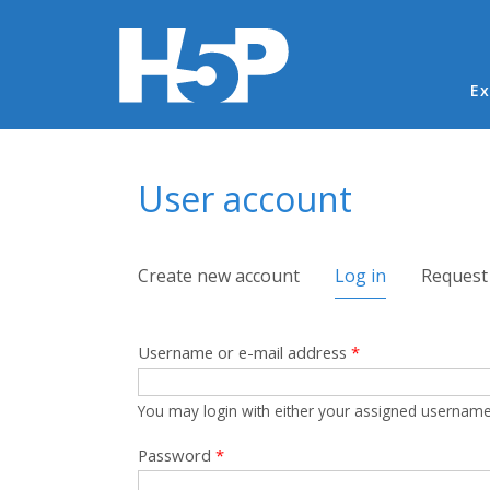
Ma
Ex
You are here
User account
Primary tabs
Create new account
Log in
(active tab)
Request
Username or e-mail address
*
You may login with either your assigned username
Password
*