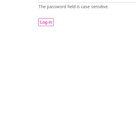
The password field is case sensitive.