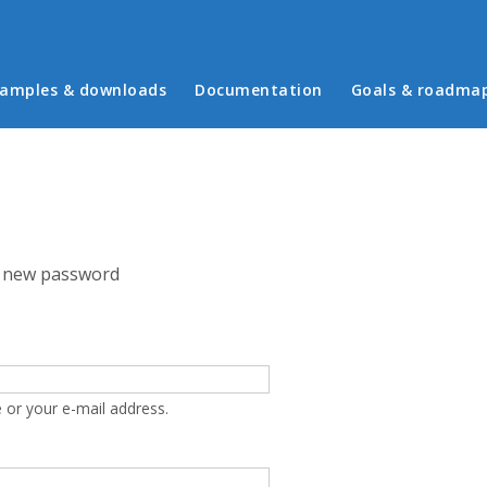
in menu
amples & downloads
Documentation
Goals & roadma
 new password
 or your e-mail address.