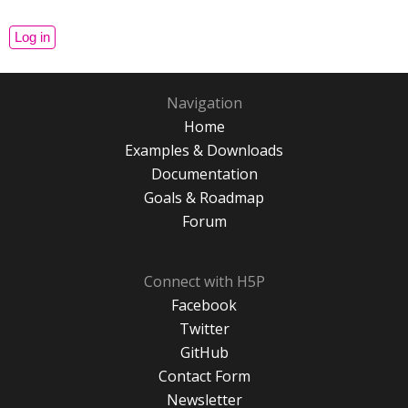
Navigation
Home
Examples & Downloads
Documentation
Goals & Roadmap
Forum
Connect with H5P
Facebook
Twitter
GitHub
Contact Form
Newsletter