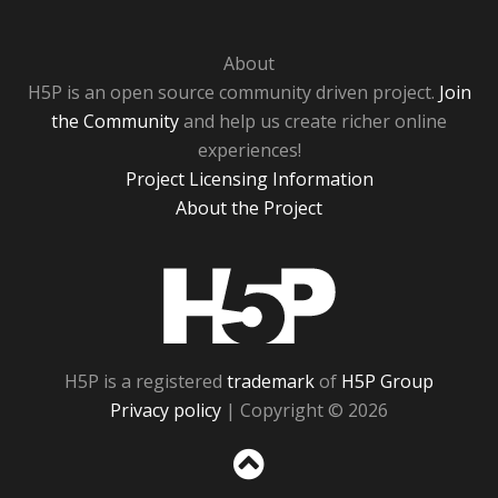
About
H5P is an open source community driven project.
Join
the Community
and help us create richer online
experiences!
Project Licensing Information
About the Project
H5P
H5P is a registered
trademark
of
H5P Group
Privacy policy
| Copyright © 2026
Sc