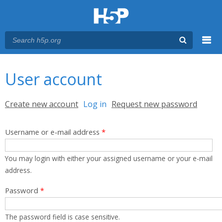
Menu
You are here
Main menu
User account
Primary tabs
Create new account
Log in
(active tab)
Request new password
Username or e-mail address
*
You may login with either your assigned username or your e-mail
address.
Password
*
The password field is case sensitive.