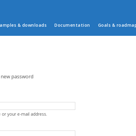
in menu
amples & downloads
Documentation
Goals & roadma
 new password
 or your e-mail address.