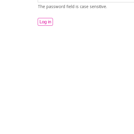
The password field is case sensitive.