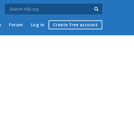
p
Forum
Log in
Create free account