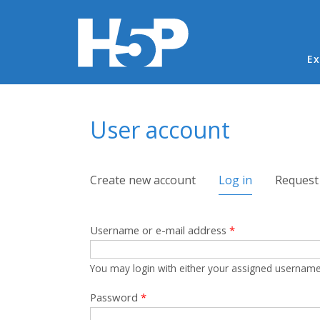
Ma
Ex
You are here
User account
Primary tabs
Create new account
Log in
(active tab)
Request
Username or e-mail address
*
You may login with either your assigned username
Password
*