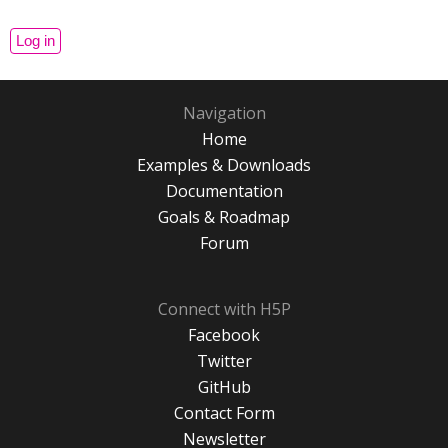
Navigation
Home
Examples & Downloads
Documentation
Goals & Roadmap
Forum
Connect with H5P
Facebook
Twitter
GitHub
Contact Form
Newsletter