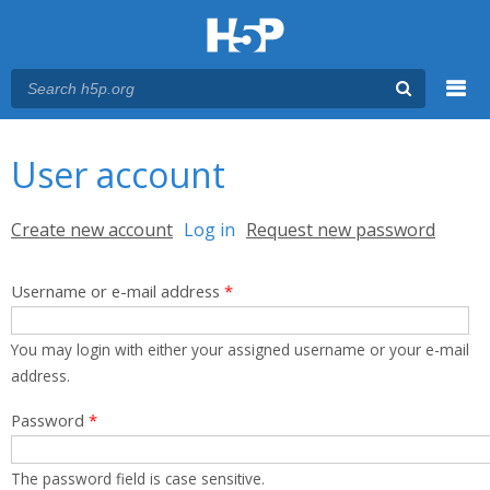
Menu
You are here
Main menu
User account
Primary tabs
Create new account
Log in
(active tab)
Request new password
Username or e-mail address
*
You may login with either your assigned username or your e-mail
address.
Password
*
The password field is case sensitive.