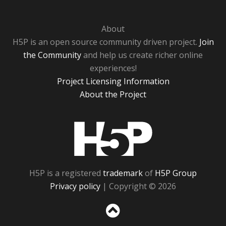
About
H5P is an open source community driven project.
Join
the Community
and help us create richer online
experiences!
Project Licensing Information
About the Project
H5P
H5P is a registered
trademark
of
H5P Group
Privacy policy
| Copyright © 2026
Sc