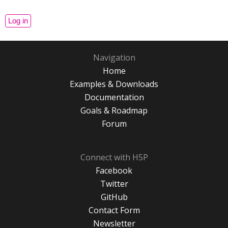
Navigation
Home
Examples & Downloads
Documentation
Goals & Roadmap
Forum
Connect with H5P
Facebook
Twitter
GitHub
Contact Form
Newsletter