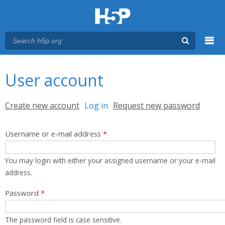
Menu
You are here
Main menu
User account
Primary tabs
Create new account
Log in
(active tab)
Request new password
Username or e-mail address
*
You may login with either your assigned username or your e-mail
address.
Password
*
The password field is case sensitive.