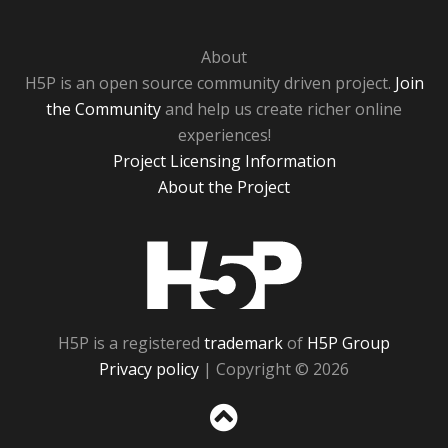
About
H5P is an open source community driven project.
Join
the Community
and help us create richer online
experiences!
Project Licensing Information
About the Project
H5P
H5P is a registered
trademark
of
H5P Group
Privacy policy
| Copyright © 2026
Sc