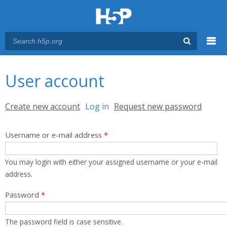
Menu
You are here
Main menu
User account
Primary tabs
Create new account
Log in
(active tab)
Request new password
Username or e-mail address
*
You may login with either your assigned username or your e-mail
address.
Password
*
The password field is case sensitive.