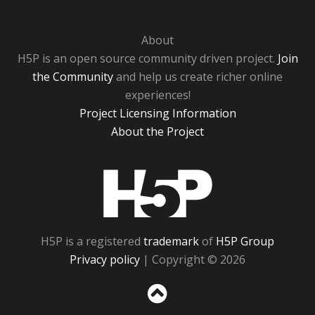
About
H5P is an open source community driven project.
Join
the Community
and help us create richer online
experiences!
Project Licensing Information
About the Project
H5P
H5P is a registered
trademark
of
H5P Group
Privacy policy
| Copyright © 2026
Sc