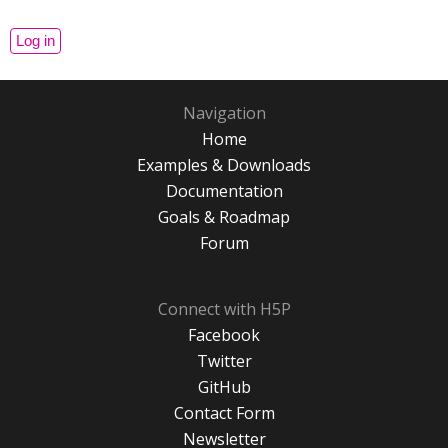
Navigation
Home
Examples & Downloads
Documentation
Goals & Roadmap
Forum
Connect with H5P
Facebook
Twitter
GitHub
Contact Form
Newsletter