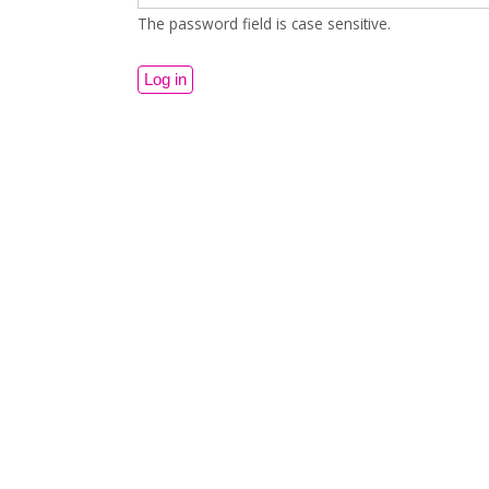
The password field is case sensitive.