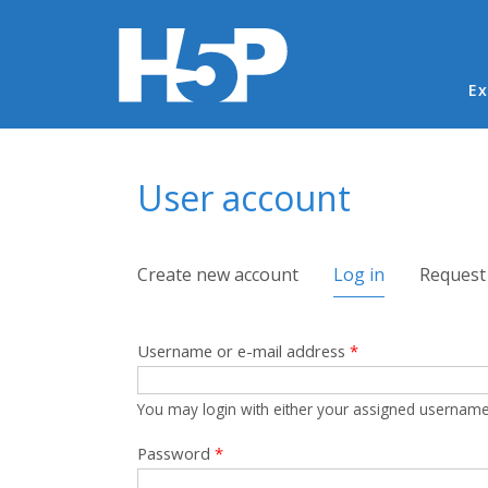
Ma
Ex
You are here
User account
Primary tabs
Create new account
Log in
(active tab)
Request
Username or e-mail address
*
You may login with either your assigned username
Password
*