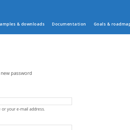
in menu
amples & downloads
Documentation
Goals & roadma
 new password
 or your e-mail address.