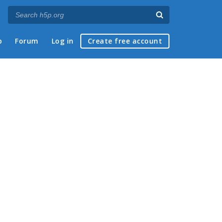
p
Forum
Log in
Create free account