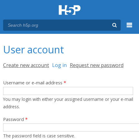
Menu
You are here
Main menu
User account
Primary tabs
Create new account
Log in
(active tab)
Request new password
Username or e-mail address
*
You may login with either your assigned username or your e-mail
address.
Password
*
The password field is case sensitive.