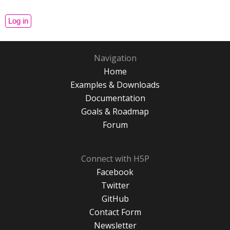
Navigation
Home
Examples & Downloads
Documentation
Goals & Roadmap
Forum
Connect with H5P
Facebook
Twitter
GitHub
Contact Form
Newsletter