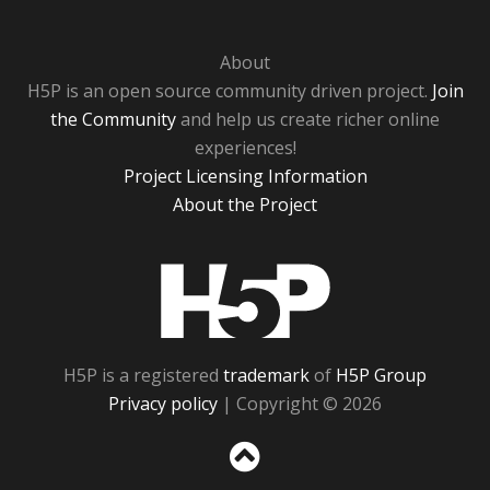
About
H5P is an open source community driven project.
Join
the Community
and help us create richer online
experiences!
Project Licensing Information
About the Project
H5P
H5P is a registered
trademark
of
H5P Group
Privacy policy
| Copyright © 2026
Sc