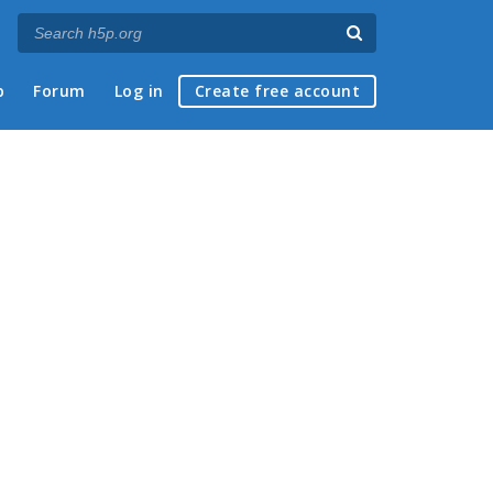
p
Forum
Log in
Create free account