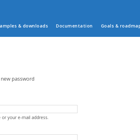
in menu
amples & downloads
Documentation
Goals & roadma
 new password
 or your e-mail address.