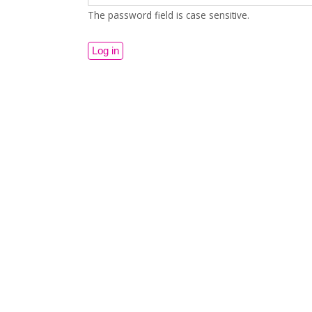
The password field is case sensitive.