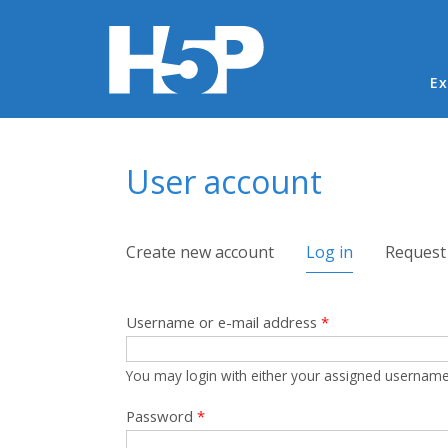
Ma
Ex
You are here
User account
Primary tabs
Create new account
Log in
(active tab)
Request
Username or e-mail address
*
You may login with either your assigned username
Password
*