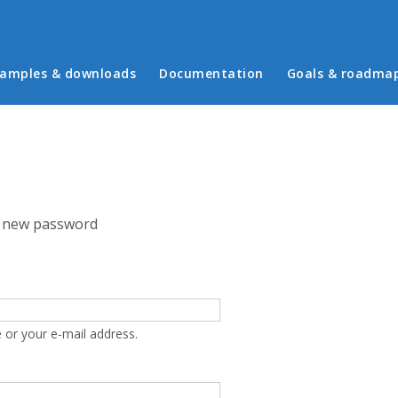
in menu
amples & downloads
Documentation
Goals & roadma
 new password
 or your e-mail address.