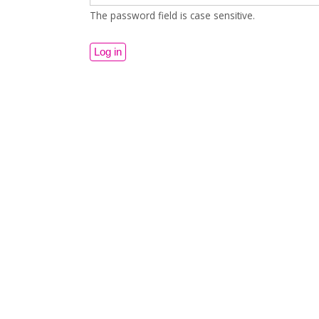
The password field is case sensitive.