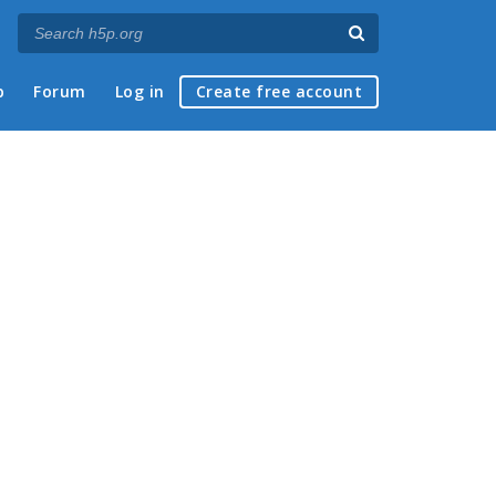
p
Forum
Log in
Create free account