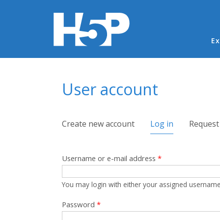
Ma
Ex
You are here
User account
Primary tabs
Create new account
Log in
(active tab)
Request
Username or e-mail address
*
You may login with either your assigned username
Password
*