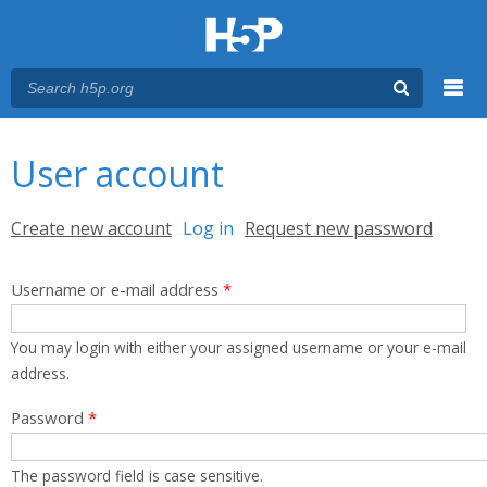
Menu
You are here
Main menu
User account
Primary tabs
Create new account
Log in
(active tab)
Request new password
Username or e-mail address
*
You may login with either your assigned username or your e-mail
address.
Password
*
The password field is case sensitive.