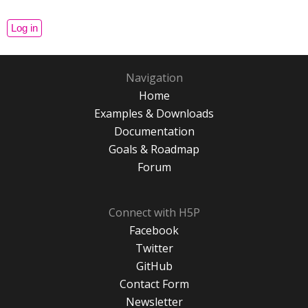
Navigation
Home
Examples & Downloads
Documentation
Goals & Roadmap
Forum
Connect with H5P
Facebook
Twitter
GitHub
Contact Form
Newsletter