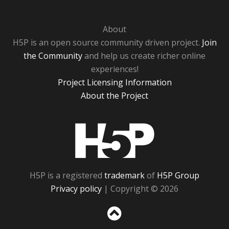
About
H5P is an open source community driven project.
Join
the Community
and help us create richer online
experiences!
Project Licensing Information
About the Project
H5P
H5P is a registered
trademark
of
H5P Group
Privacy policy
| Copyright © 2026
Sc