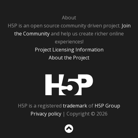
About
H5P is an open source community driven project.
Join
the Community
and help us create richer online
experiences!
Project Licensing Information
About the Project
H5P
H5P is a registered
trademark
of
H5P Group
Privacy policy
| Copyright © 2026
Sc