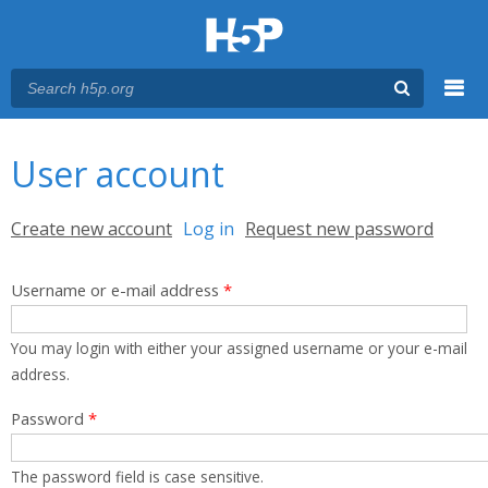
Menu
You are here
Main menu
User account
Primary tabs
Create new account
Log in
(active tab)
Request new password
Username or e-mail address
*
You may login with either your assigned username or your e-mail
address.
Password
*
The password field is case sensitive.