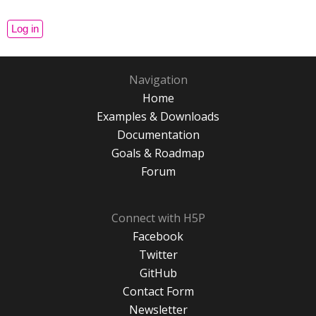
Navigation
Home
Examples & Downloads
Documentation
Goals & Roadmap
Forum
Connect with H5P
Facebook
Twitter
GitHub
Contact Form
Newsletter