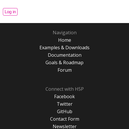
Navigation
Home
Examples & Downloads
Documentation
Goals & Roadmap
Forum
Connect with H5P
Facebook
Twitter
GitHub
Contact Form
Newsletter