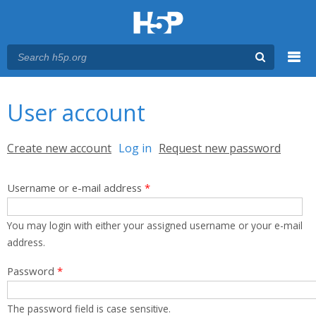
Menu
You are here
Main menu
User account
Primary tabs
Create new account
Log in
(active tab)
Request new password
Username or e-mail address
*
You may login with either your assigned username or your e-mail
address.
Password
*
The password field is case sensitive.