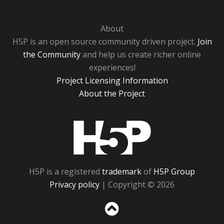
About
H5P is an open source community driven project.
Join
the Community
and help us create richer online
experiences!
Project Licensing Information
About the Project
H5P
H5P is a registered
trademark
of
H5P Group
Privacy policy
| Copyright © 2026
Sc