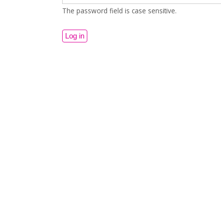
The password field is case sensitive.