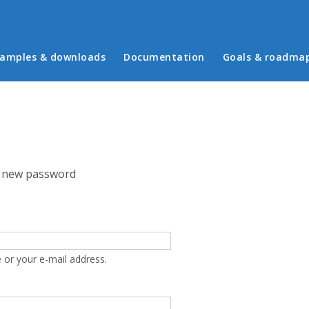
in menu
amples & downloads
Documentation
Goals & roadma
 new password
 or your e-mail address.