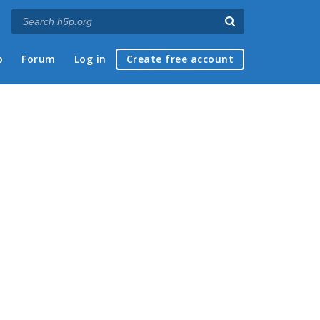
p
Forum
Log in
Create free account