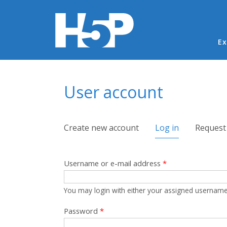
Ma
Ex
You are here
User account
Primary tabs
Create new account
Log in
(active tab)
Request
Username or e-mail address
*
You may login with either your assigned username
Password
*