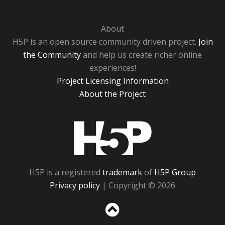
About
H5P is an open source community driven project.
Join
the Community
and help us create richer online
experiences!
Project Licensing Information
About the Project
H5P
H5P is a registered
trademark
of
H5P Group
Privacy policy
| Copyright © 2026
Sc