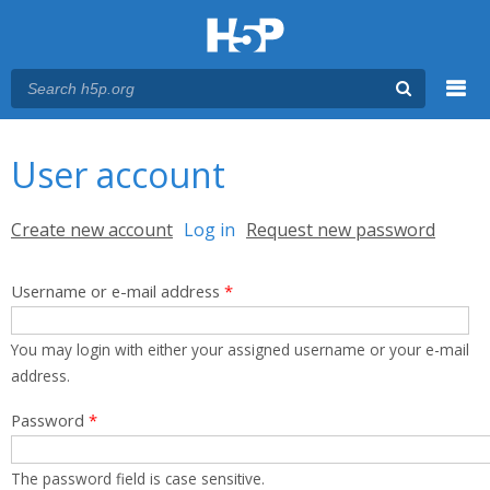
Menu
You are here
Main menu
User account
Primary tabs
Create new account
Log in
(active tab)
Request new password
Username or e-mail address
*
You may login with either your assigned username or your e-mail
address.
Password
*
The password field is case sensitive.