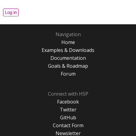
Navigation
Home
Examples & Downloads
Documentation
Goals & Roadmap
Forum
Connect with H5P
Facebook
Twitter
GitHub
Contact Form
Newsletter