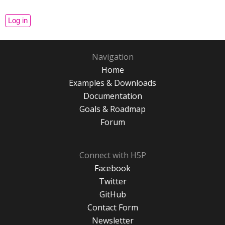
Navigation
Home
Examples & Downloads
Documentation
Goals & Roadmap
Forum
Connect with H5P
Facebook
Twitter
GitHub
Contact Form
Newsletter