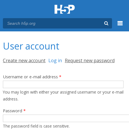
Menu
You are here
Main menu
User account
Primary tabs
Create new account
Log in
(active tab)
Request new password
Username or e-mail address
*
You may login with either your assigned username or your e-mail
address.
Password
*
The password field is case sensitive.