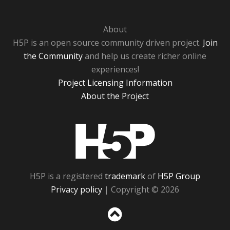
About
H5P is an open source community driven project.
Join
the Community
and help us create richer online
experiences!
Project Licensing Information
About the Project
H5P
H5P is a registered
trademark
of
H5P Group
Privacy policy
| Copyright © 2026
Sc