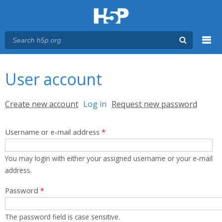
Menu
You are here
Main menu
User account
Primary tabs
Create new account
Log in
(active tab)
Request new password
Username or e-mail address
*
You may login with either your assigned username or your e-mail
address.
Password
*
The password field is case sensitive.