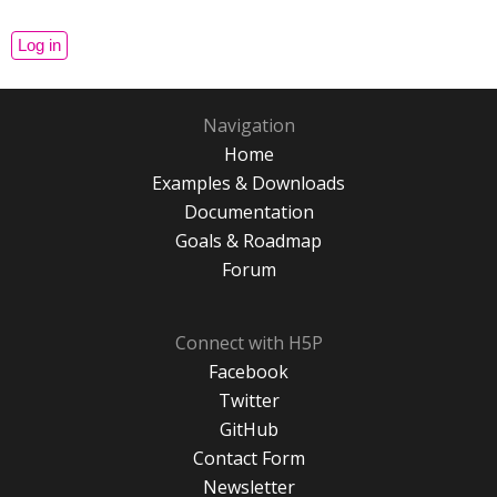
Navigation
Home
Examples & Downloads
Documentation
Goals & Roadmap
Forum
Connect with H5P
Facebook
Twitter
GitHub
Contact Form
Newsletter