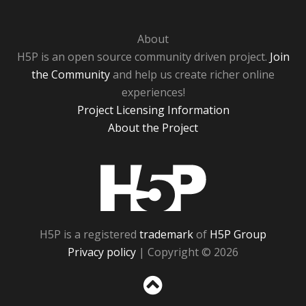
About
H5P is an open source community driven project.
Join
the Community
and help us create richer online
experiences!
Project Licensing Information
About the Project
H5P
H5P is a registered
trademark
of
H5P Group
Privacy policy
| Copyright © 2026
Sc