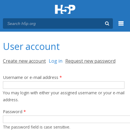
Menu
You are here
Main menu
User account
Primary tabs
Create new account
Log in
(active tab)
Request new password
Username or e-mail address
*
You may login with either your assigned username or your e-mail
address.
Password
*
The password field is case sensitive.