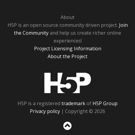
About
H5P is an open source community driven project.
Join
the Community
and help us create richer online
experiences!
Project Licensing Information
About the Project
H5P
H5P is a registered
trademark
of
H5P Group
Privacy policy
| Copyright © 2026
Sc