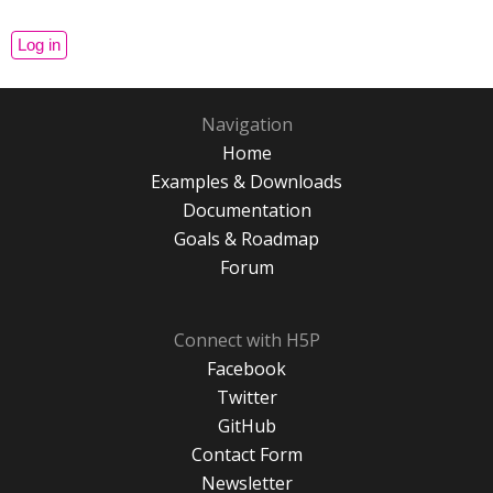
Navigation
Home
Examples & Downloads
Documentation
Goals & Roadmap
Forum
Connect with H5P
Facebook
Twitter
GitHub
Contact Form
Newsletter