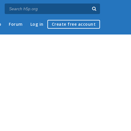
p
Forum
Log in
Create free account