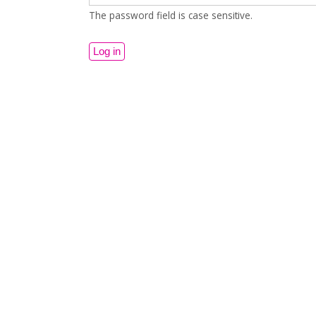
The password field is case sensitive.