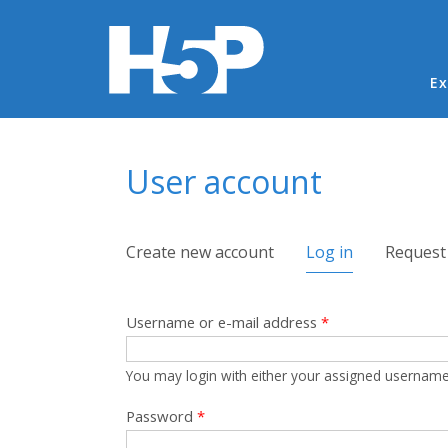
Ma
Ex
You are here
User account
Primary tabs
Create new account
Log in
(active tab)
Request
Username or e-mail address
*
You may login with either your assigned username
Password
*