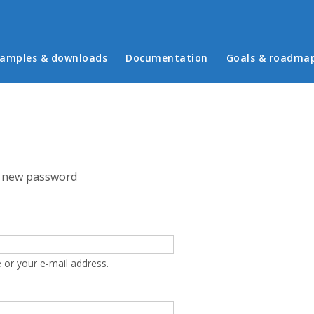
in menu
amples & downloads
Documentation
Goals & roadma
 new password
 or your e-mail address.