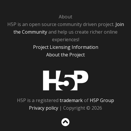
About
H5P is an open source community driven project.
Join
the Community
and help us create richer online
experiences!
Project Licensing Information
About the Project
H5P
H5P is a registered
trademark
of
H5P Group
Privacy policy
| Copyright © 2026
Sc