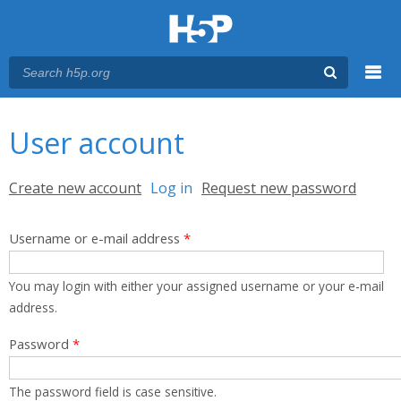
Menu
You are here
Main menu
User account
Primary tabs
Create new account
Log in
(active tab)
Request new password
Username or e-mail address
*
You may login with either your assigned username or your e-mail
address.
Password
*
The password field is case sensitive.