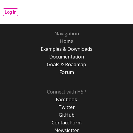
Navigation
Home
Examples & Downloads
Documentation
Goals & Roadmap
Forum
Connect with H5P
Facebook
Twitter
GitHub
Contact Form
Newsletter