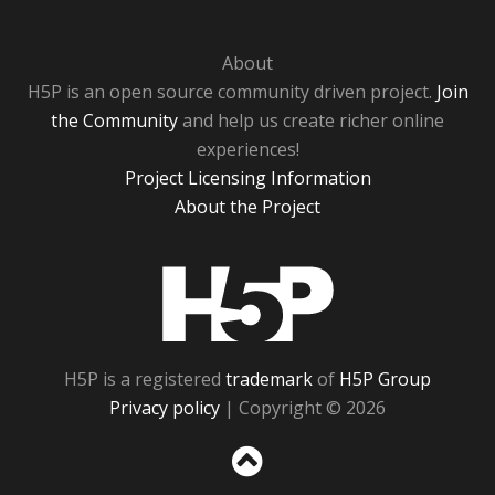
About
H5P is an open source community driven project.
Join
the Community
and help us create richer online
experiences!
Project Licensing Information
About the Project
H5P
H5P is a registered
trademark
of
H5P Group
Privacy policy
| Copyright © 2026
Sc