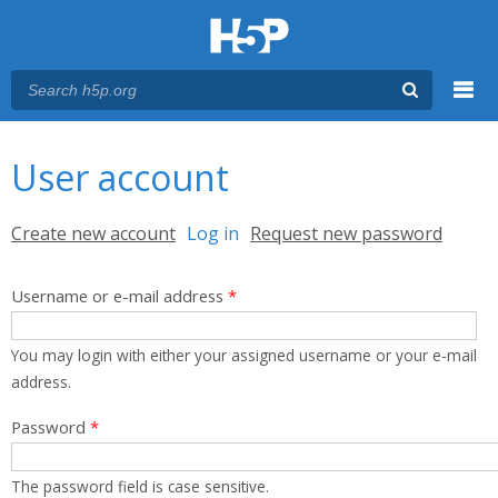
Menu
You are here
Main menu
User account
Primary tabs
Create new account
Log in
(active tab)
Request new password
Username or e-mail address
*
You may login with either your assigned username or your e-mail
address.
Password
*
The password field is case sensitive.