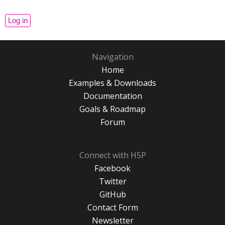
Navigation
Home
Examples & Downloads
Documentation
Goals & Roadmap
Forum
Connect with H5P
Facebook
Twitter
GitHub
Contact Form
Newsletter