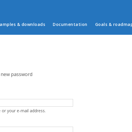
in menu
amples & downloads
Documentation
Goals & roadma
 new password
 or your e-mail address.