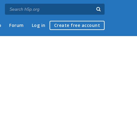
p
Forum
Log in
Create free account