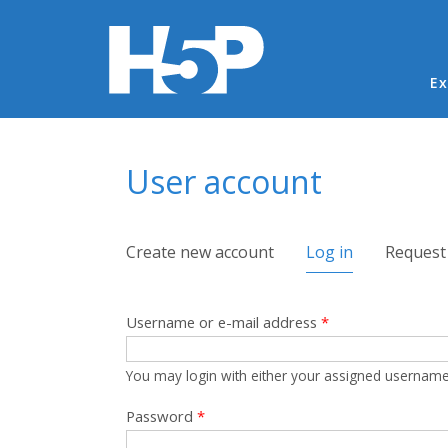
Ma
Ex
You are here
User account
Primary tabs
Create new account
Log in
(active tab)
Request
Username or e-mail address
*
You may login with either your assigned username
Password
*