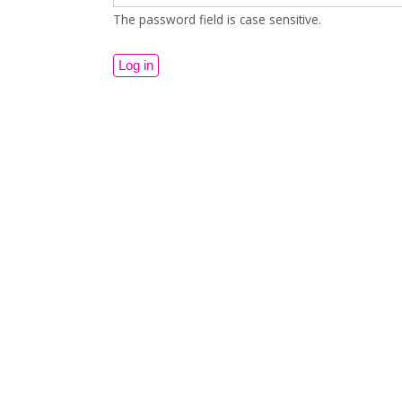
The password field is case sensitive.