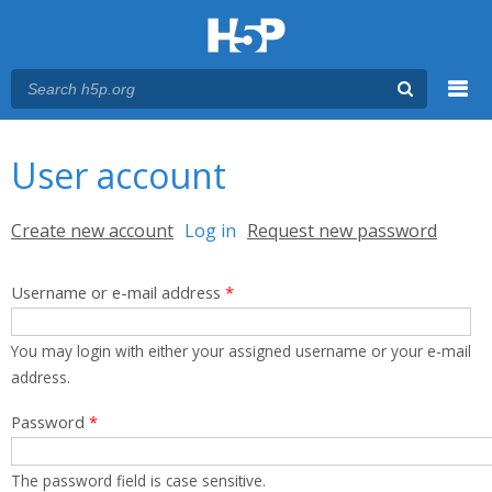
Menu
You are here
Main menu
User account
Primary tabs
Create new account
Log in
(active tab)
Request new password
Username or e-mail address
*
You may login with either your assigned username or your e-mail
address.
Password
*
The password field is case sensitive.