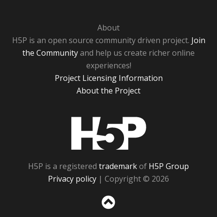
About
H5P is an open source community driven project.
Join
the Community
and help us create richer online
experiences!
Project Licensing Information
About the Project
H5P
H5P is a registered
trademark
of
H5P Group
Privacy policy
| Copyright © 2026
Sc