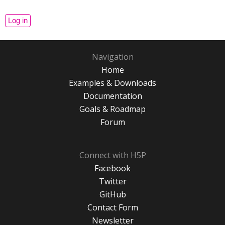
Navigation
Home
Examples & Downloads
Documentation
Goals & Roadmap
Forum
Connect with H5P
Facebook
Twitter
GitHub
Contact Form
Newsletter