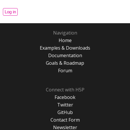
Navigation
Home
Examples & Downloads
Documentation
Goals & Roadmap
Forum
Connect with H5P
Facebook
Twitter
GitHub
Contact Form
Newsletter