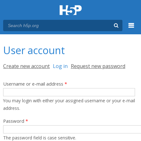
Menu
You are here
Main menu
User account
Primary tabs
Create new account
Log in
(active tab)
Request new password
Username or e-mail address
*
You may login with either your assigned username or your e-mail
address.
Password
*
The password field is case sensitive.