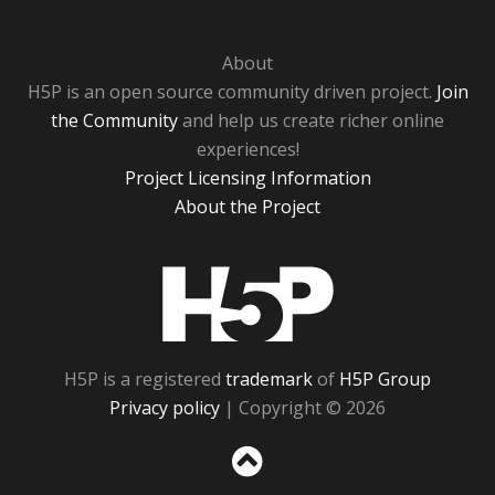
About
H5P is an open source community driven project.
Join
the Community
and help us create richer online
experiences!
Project Licensing Information
About the Project
H5P
H5P is a registered
trademark
of
H5P Group
Privacy policy
| Copyright © 2026
Sc