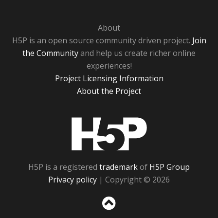
About
H5P is an open source community driven project.
Join
the Community
and help us create richer online
experiences!
Project Licensing Information
About the Project
H5P
H5P is a registered
trademark
of
H5P Group
Privacy policy
| Copyright © 2026
Sc