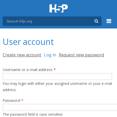
Menu
You are here
Main menu
User account
Primary tabs
Create new account
Log in
(active tab)
Request new password
Username or e-mail address
*
You may login with either your assigned username or your e-mail
address.
Password
*
The password field is case sensitive.