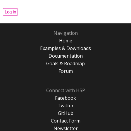
Navigation
Home
Examples & Downloads
Documentation
Goals & Roadmap
Forum
Connect with H5P
Facebook
Twitter
GitHub
Contact Form
Newsletter