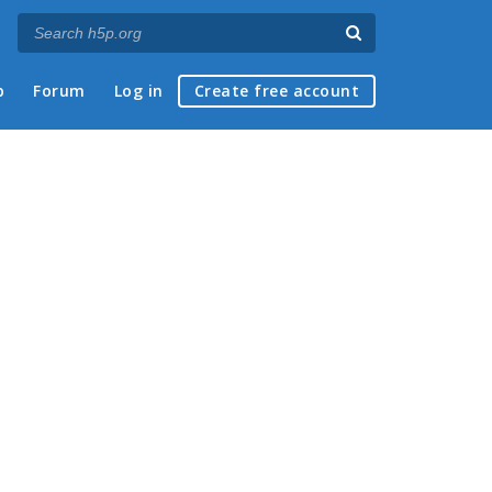
p
Forum
Log in
Create free account