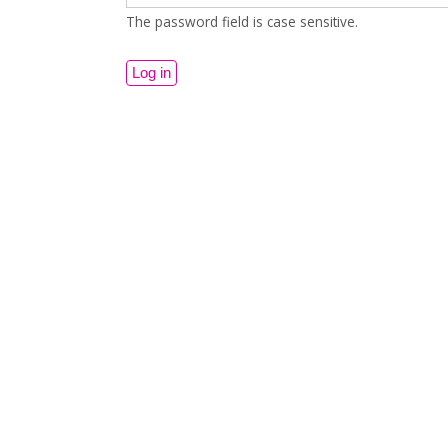
The password field is case sensitive.