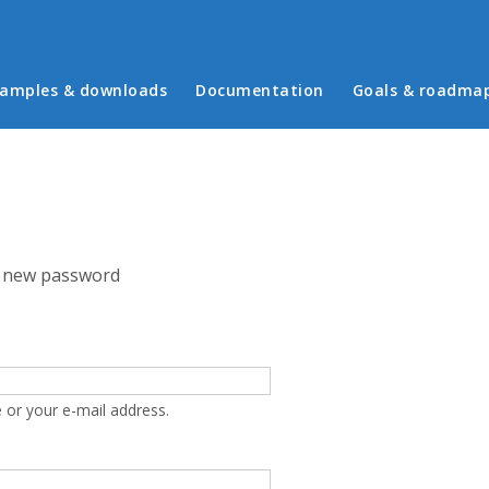
in menu
amples & downloads
Documentation
Goals & roadma
 new password
 or your e-mail address.