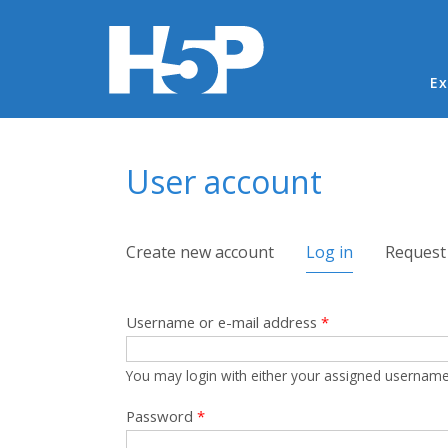
Ma
Ex
You are here
User account
Primary tabs
Create new account
Log in
(active tab)
Request
Username or e-mail address
*
You may login with either your assigned username
Password
*