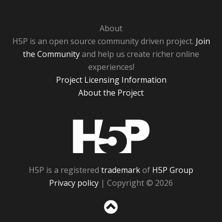
About
H5P is an open source community driven project.
Join
the Community
and help us create richer online
experiences!
Project Licensing Information
About the Project
H5P
H5P is a registered
trademark
of
H5P Group
Privacy policy
| Copyright © 2026
Sc