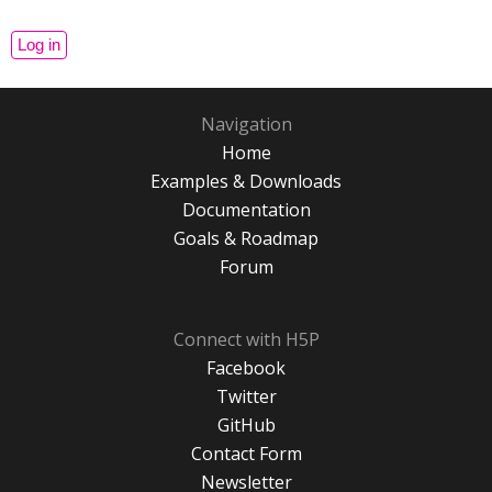
Navigation
Home
Examples & Downloads
Documentation
Goals & Roadmap
Forum
Connect with H5P
Facebook
Twitter
GitHub
Contact Form
Newsletter