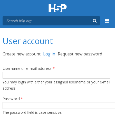
Menu
You are here
Main menu
User account
Primary tabs
Create new account
Log in
(active tab)
Request new password
Username or e-mail address
*
You may login with either your assigned username or your e-mail
address.
Password
*
The password field is case sensitive.