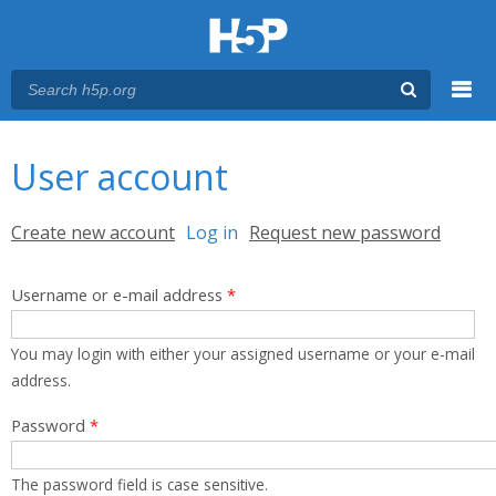
Menu
You are here
Main menu
User account
Primary tabs
Create new account
Log in
(active tab)
Request new password
Username or e-mail address
*
You may login with either your assigned username or your e-mail
address.
Password
*
The password field is case sensitive.