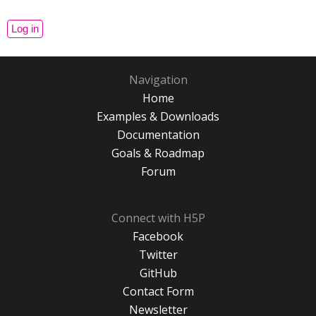
Navigation
Home
Examples & Downloads
Documentation
Goals & Roadmap
Forum
Connect with H5P
Facebook
Twitter
GitHub
Contact Form
Newsletter