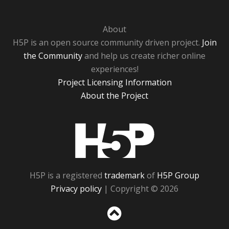
About
H5P is an open source community driven project.
Join
the Community
and help us create richer online
experiences!
Project Licensing Information
About the Project
H5P
H5P is a registered
trademark
of
H5P Group
Privacy policy
| Copyright © 2026
Sc