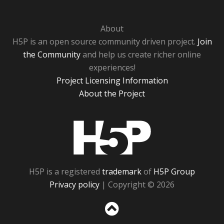
About
H5P is an open source community driven project.
Join
the Community
and help us create richer online
experiences!
Project Licensing Information
About the Project
H5P
H5P is a registered
trademark
of
H5P Group
Privacy policy
| Copyright © 2026
Sc