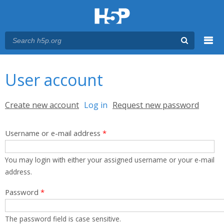
Menu
You are here
Main menu
User account
Primary tabs
Create new account
Log in
(active tab)
Request new password
Username or e-mail address
*
You may login with either your assigned username or your e-mail
address.
Password
*
The password field is case sensitive.