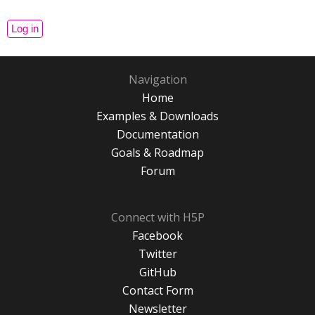
Navigation
Home
Examples & Downloads
Documentation
Goals & Roadmap
Forum
Connect with H5P
Facebook
Twitter
GitHub
Contact Form
Newsletter