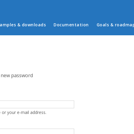
in menu
amples & downloads
Documentation
Goals & roadma
 new password
 or your e-mail address.