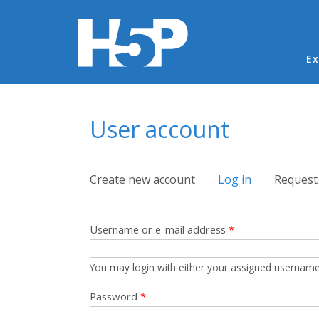
Ma
Ex
You are here
User account
Primary tabs
Create new account
Log in
(active tab)
Request
Username or e-mail address
*
You may login with either your assigned username
Password
*