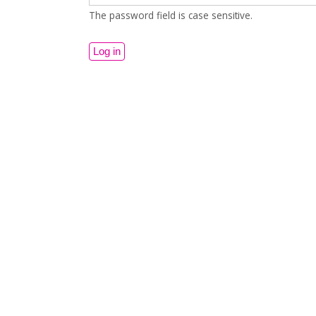
The password field is case sensitive.