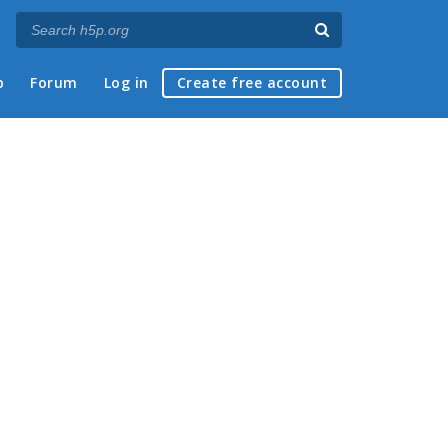
p
Forum
Log in
Create free account